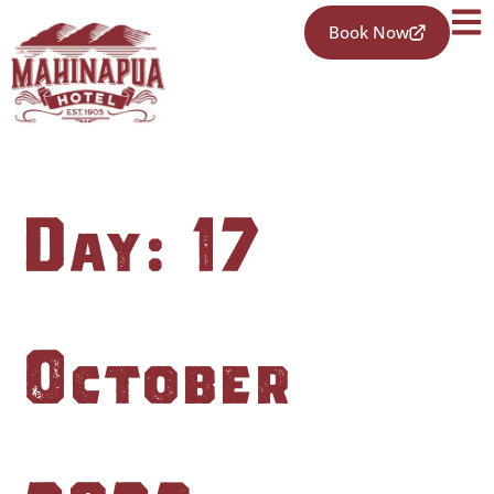
Book Now
Day:
17
October
2023