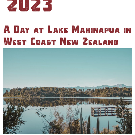
A Day at Lake Mahinapua in
West Coast New Zealand