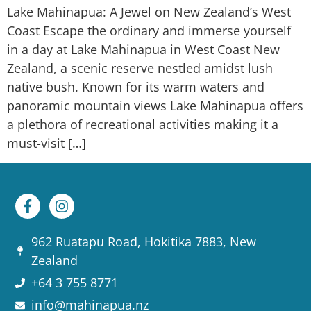
Lake Mahinapua: A Jewel on New Zealand’s West
Coast Escape the ordinary and immerse yourself
in a day at Lake Mahinapua in West Coast New
Zealand, a scenic reserve nestled amidst lush
native bush. Known for its warm waters and
panoramic mountain views Lake Mahinapua offers
a plethora of recreational activities making it a
must-visit […]
962 Ruatapu Road, Hokitika 7883, New
Zealand
+64 3 755 8771
info@mahinapua.nz